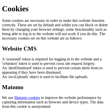
Cookies
Some cookies are necessary in order to make this website function
correctly. These are set by default and whilst you can block or delete
them by changing your browser settings, some functionality such as
being able to log in to the website will not work if you do this. The
necessary cookies set on this website are as follows:
Website CMS
A 'sessionid' token is required for logging in to the website and a
'crfstoken' token is used to prevent cross site request forgery.
An 'alertDismissed' token is used to prevent certain alerts from re-
appearing if they have been dismissed.
An 'awsUploads' object is used to facilitate file uploads.
Matomo
We use
Matomo cookies
to improve the website performance by
capturing information such as browser and device types. The data
from this cookie is anonymised.