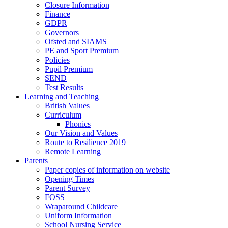
Closure Information
Finance
GDPR
Governors
Ofsted and SIAMS
PE and Sport Premium
Policies
Pupil Premium
SEND
Test Results
Learning and Teaching
British Values
Curriculum
Phonics
Our Vision and Values
Route to Resilience 2019
Remote Learning
Parents
Paper copies of information on website
Opening Times
Parent Survey
FOSS
Wraparound Childcare
Uniform Information
School Nursing Service