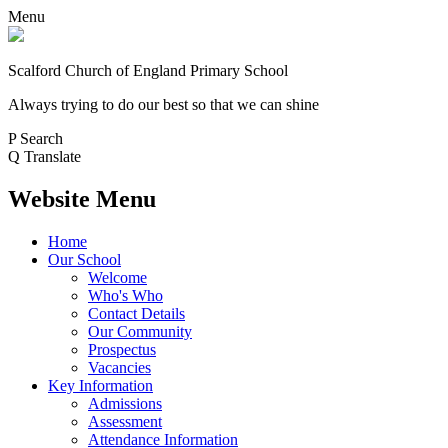
Menu
Scalford Church of England Primary School
Always trying to do our best so that we can shine
P
Search
Q
Translate
Website Menu
Home
Our School
Welcome
Who's Who
Contact Details
Our Community
Prospectus
Vacancies
Key Information
Admissions
Assessment
Attendance Information