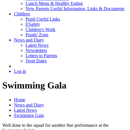
Lunch Menu & Healthy Eating
New Parents Useful Information, Links & Documents
Children
Pupil Useful Links
ESafety
Children's Work
Pupils' Zone
News and Diary
Latest News
Newsletters
Letters to Parents
Term Dates
Log in
Swimming Gala
Home
News and Diary
Latest News
Swimming Gala
Well done to the squad for another fine performance at the