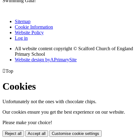
Swimming Gala!
Sitemap
Cookie Information
Website Policy
Log in
All website content copyright © Scalford Church of England
Primary School
Website design by
A
PrimarySite

Top
Cookies
Unfortunately not the ones with chocolate chips.
Our cookies ensure you get the best experience on our website.
Please make your choice!
Reject all
Accept all
Customise cookie settings