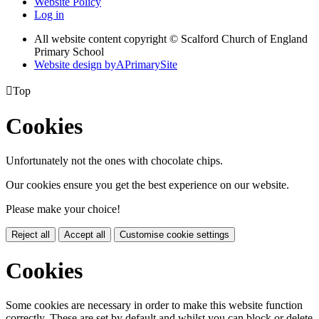
Website Policy
Log in
All website content copyright © Scalford Church of England
Primary School
Website design by
A
PrimarySite

Top
Cookies
Unfortunately not the ones with chocolate chips.
Our cookies ensure you get the best experience on our website.
Please make your choice!
Reject all
Accept all
Customise cookie settings
Cookies
Some cookies are necessary in order to make this website function
correctly. These are set by default and whilst you can block or delete