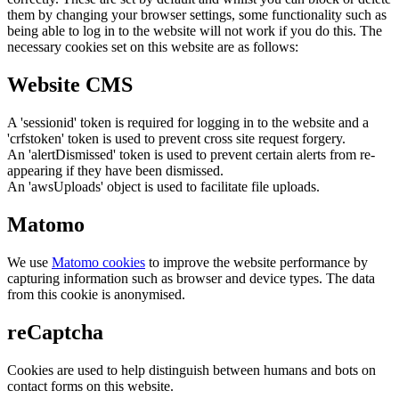
them by changing your browser settings, some functionality such as
being able to log in to the website will not work if you do this. The
necessary cookies set on this website are as follows:
Website CMS
A 'sessionid' token is required for logging in to the website and a
'crfstoken' token is used to prevent cross site request forgery.
An 'alertDismissed' token is used to prevent certain alerts from re-
appearing if they have been dismissed.
An 'awsUploads' object is used to facilitate file uploads.
Matomo
We use
Matomo cookies
to improve the website performance by
capturing information such as browser and device types. The data
from this cookie is anonymised.
reCaptcha
Cookies are used to help distinguish between humans and bots on
contact forms on this website.