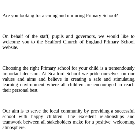
Are you looking for a caring and nurturing Primary School?
On behalf of the staff, pupils and governors, we would like to
welcome you to the Scalford Church of England Primary School
website.
Choosing the right Primary school for your child is a tremendously
important decision. At Scalford School we pride ourselves on our
values and aims and believe in creating a safe and stimulating
learning environment where all children are encouraged to reach
their personal best.
Our aim is to serve the local community by providing a successful
school with happy children. The excellent relationships and
teamwork between all stakeholders make for a positive, welcoming
atmosphere.