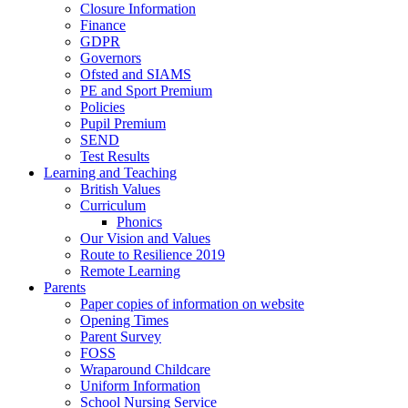
Closure Information
Finance
GDPR
Governors
Ofsted and SIAMS
PE and Sport Premium
Policies
Pupil Premium
SEND
Test Results
Learning and Teaching
British Values
Curriculum
Phonics
Our Vision and Values
Route to Resilience 2019
Remote Learning
Parents
Paper copies of information on website
Opening Times
Parent Survey
FOSS
Wraparound Childcare
Uniform Information
School Nursing Service