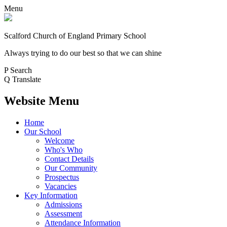
Menu
Scalford Church of England Primary School
Always trying to do our best so that we can shine
P
Search
Q
Translate
Website Menu
Home
Our School
Welcome
Who's Who
Contact Details
Our Community
Prospectus
Vacancies
Key Information
Admissions
Assessment
Attendance Information