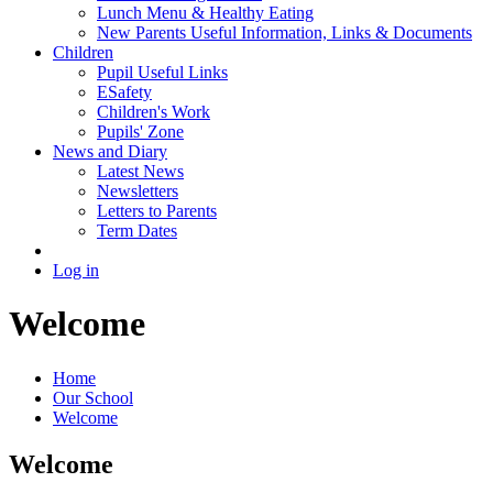
Lunch Menu & Healthy Eating
New Parents Useful Information, Links & Documents
Children
Pupil Useful Links
ESafety
Children's Work
Pupils' Zone
News and Diary
Latest News
Newsletters
Letters to Parents
Term Dates
Log in
Welcome
Home
Our School
Welcome
Welcome