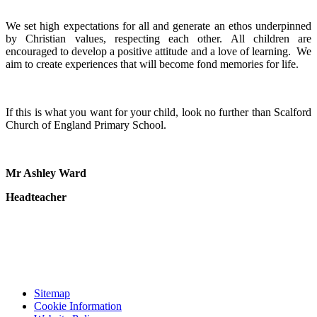
We set high expectations for all and generate an ethos underpinned
by Christian values, respecting each other. All children are
encouraged to develop a positive attitude and a love of learning. We
aim to create experiences that will become fond memories for life.
If this is what you want for your child, look no further than Scalford
Church of England Primary School.
Mr Ashley Ward
Headteacher
Sitemap
Cookie Information