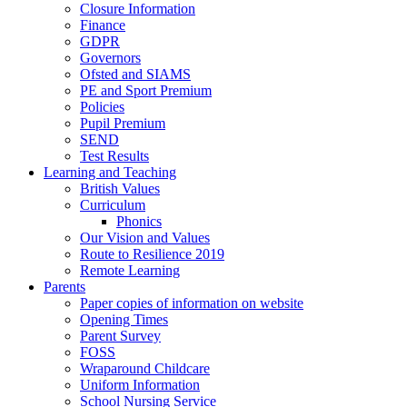
Closure Information
Finance
GDPR
Governors
Ofsted and SIAMS
PE and Sport Premium
Policies
Pupil Premium
SEND
Test Results
Learning and Teaching
British Values
Curriculum
Phonics
Our Vision and Values
Route to Resilience 2019
Remote Learning
Parents
Paper copies of information on website
Opening Times
Parent Survey
FOSS
Wraparound Childcare
Uniform Information
School Nursing Service