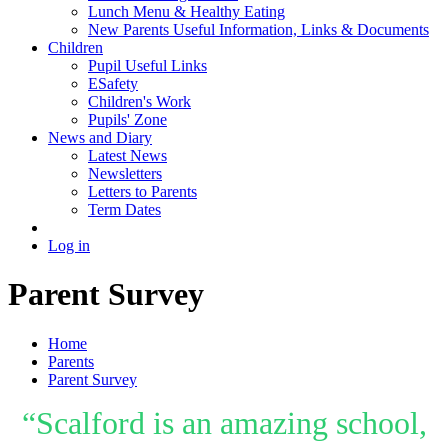
Lunch Menu & Healthy Eating
New Parents Useful Information, Links & Documents
Children
Pupil Useful Links
ESafety
Children's Work
Pupils' Zone
News and Diary
Latest News
Newsletters
Letters to Parents
Term Dates
Log in
Parent Survey
Home
Parents
Parent Survey
“Scalford is an amazing school,