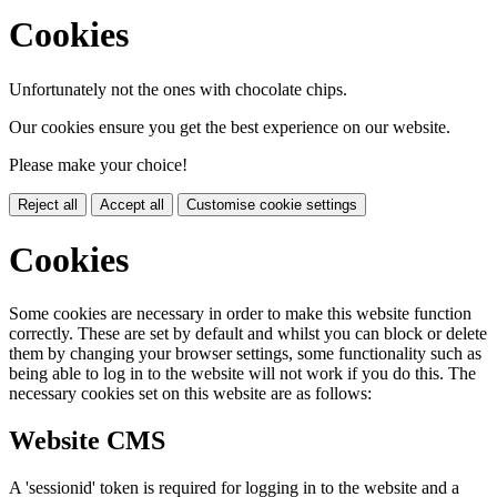
Cookies
Unfortunately not the ones with chocolate chips.
Our cookies ensure you get the best experience on our website.
Please make your choice!
Reject all
Accept all
Customise cookie settings
Cookies
Some cookies are necessary in order to make this website function
correctly. These are set by default and whilst you can block or delete
them by changing your browser settings, some functionality such as
being able to log in to the website will not work if you do this. The
necessary cookies set on this website are as follows:
Website CMS
A 'sessionid' token is required for logging in to the website and a