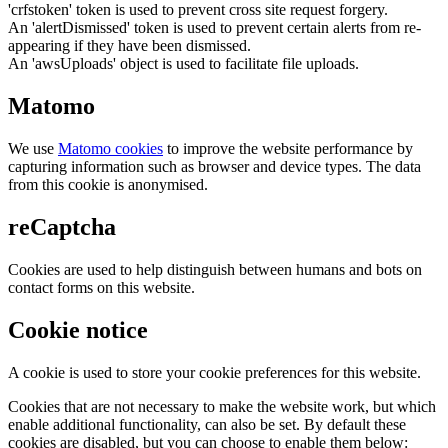
'crfstoken' token is used to prevent cross site request forgery.
An 'alertDismissed' token is used to prevent certain alerts from re-
appearing if they have been dismissed.
An 'awsUploads' object is used to facilitate file uploads.
Matomo
We use
Matomo cookies
to improve the website performance by
capturing information such as browser and device types. The data
from this cookie is anonymised.
reCaptcha
Cookies are used to help distinguish between humans and bots on
contact forms on this website.
Cookie notice
A cookie is used to store your cookie preferences for this website.
Cookies that are not necessary to make the website work, but which
enable additional functionality, can also be set. By default these
cookies are disabled, but you can choose to enable them below: