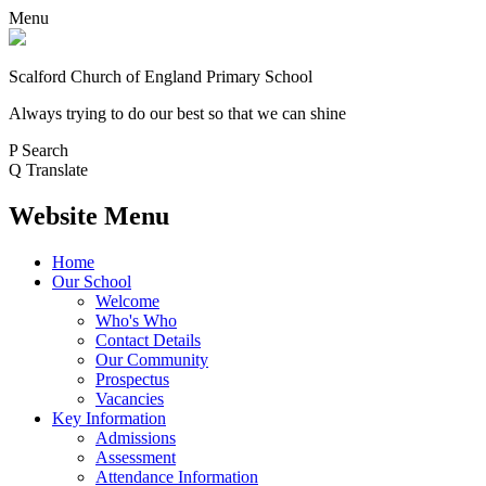
Menu
Scalford Church of England Primary School
Always trying to do our best so that we can shine
P
Search
Q
Translate
Website Menu
Home
Our School
Welcome
Who's Who
Contact Details
Our Community
Prospectus
Vacancies
Key Information
Admissions
Assessment
Attendance Information