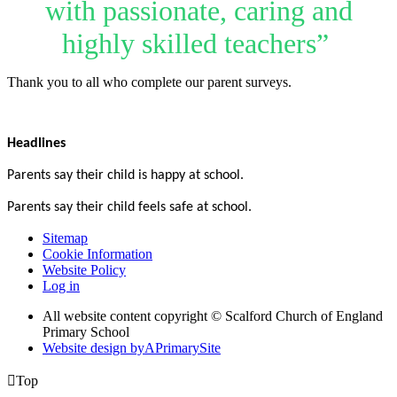
with passionate, caring and
highly skilled teachers”
Thank you to all who complete our parent surveys.
Headlines
Parents say their child is happy at school.
P
arents say their child feels safe at school.
Sitemap
Cookie Information
Website Policy
Log in
All website content copyright © Scalford Church of England
Primary School
Website design by
A
PrimarySite

Top