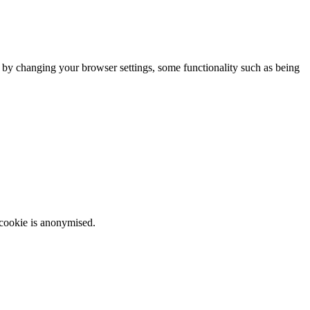
m by changing your browser settings, some functionality such as being
 cookie is anonymised.