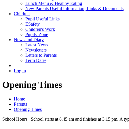
Lunch Menu & Healthy Eating
New Parents Useful Information, Links & Documents
Children
Pupil Useful Links
ESafety
Children's Work
Pupils' Zone
News and Diary
Latest News
Newsletters
Letters to Parents
Term Dates
Log in
Opening Times
Home
Parents
Opening Times
School Hours: School starts at 8.45 am and finishes at 3.15 pm. A ty