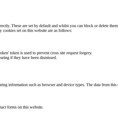
rectly. These are set by default and whilst you can block or delete the
y cookies set on this website are as follows:
token' token is used to prevent cross site request forgery.
earing if they have been dismissed.
ring information such as browser and device types. The data from this
act forms on this website.