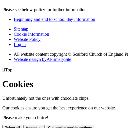
Please see below policy for further information.
Beginning and end to school day information
Sitemap
Cookie Information
Website Policy
Log in
All website content copyright © Scalford Church of England P
Website design by
A
PrimarySite

Top
Cookies
Unfortunately not the ones with chocolate chips.
Our cookies ensure you get the best experience on our website.
Please make your choice!
Reject all
Accept all
Customise cookie settings