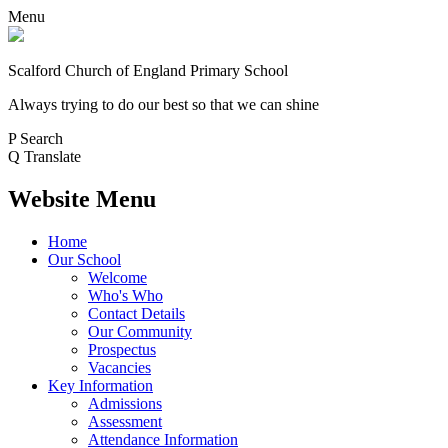
Menu
Scalford Church of England Primary School
Always trying to do our best so that we can shine
P
Search
Q
Translate
Website Menu
Home
Our School
Welcome
Who's Who
Contact Details
Our Community
Prospectus
Vacancies
Key Information
Admissions
Assessment
Attendance Information