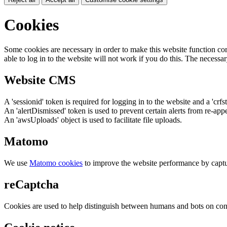
Cookies
Some cookies are necessary in order to make this website function cor
able to log in to the website will not work if you do this. The necessar
Website CMS
A 'sessionid' token is required for logging in to the website and a 'crfs
An 'alertDismissed' token is used to prevent certain alerts from re-app
An 'awsUploads' object is used to facilitate file uploads.
Matomo
We use
Matomo cookies
to improve the website performance by captu
reCaptcha
Cookies are used to help distinguish between humans and bots on cont