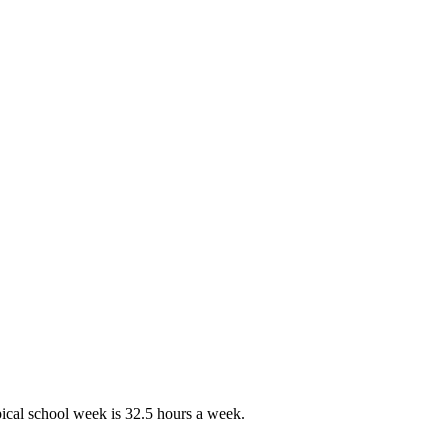
pical school week is 32.5 hours a week.