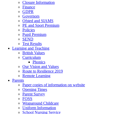
Closure Information
Finance
GDPR
Governors
Ofsted and SIAMS
PE and Sport Premium
Policies
Pupil Premium
SEND
Test Results
Learning and Teaching
British Values
Curriculum
Phonics
Our Vision and Values
Route to Resilience 2019
Remote Learning
Parents
Paper copies of information on website
Opening Times
Parent Survey
FOSS
Wraparound Childcare
Uniform Information
School Nursing Service