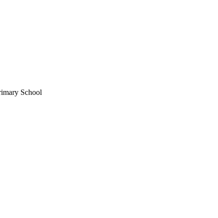
rimary School