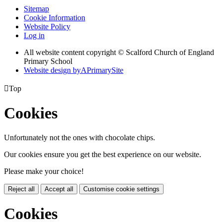
Sitemap
Cookie Information
Website Policy
Log in
All website content copyright © Scalford Church of England
Primary School
Website design by
A
PrimarySite

Top
Cookies
Unfortunately not the ones with chocolate chips.
Our cookies ensure you get the best experience on our website.
Please make your choice!
Reject all
Accept all
Customise cookie settings
Cookies