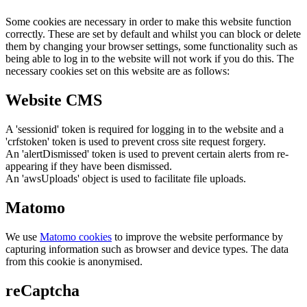
Some cookies are necessary in order to make this website function
correctly. These are set by default and whilst you can block or delete
them by changing your browser settings, some functionality such as
being able to log in to the website will not work if you do this. The
necessary cookies set on this website are as follows:
Website CMS
A 'sessionid' token is required for logging in to the website and a
'crfstoken' token is used to prevent cross site request forgery.
An 'alertDismissed' token is used to prevent certain alerts from re-
appearing if they have been dismissed.
An 'awsUploads' object is used to facilitate file uploads.
Matomo
We use
Matomo cookies
to improve the website performance by
capturing information such as browser and device types. The data
from this cookie is anonymised.
reCaptcha