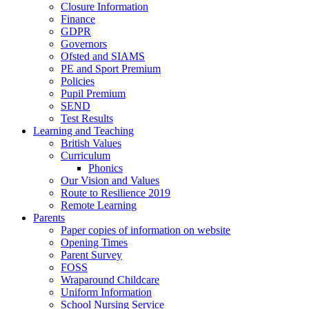
Closure Information
Finance
GDPR
Governors
Ofsted and SIAMS
PE and Sport Premium
Policies
Pupil Premium
SEND
Test Results
Learning and Teaching
British Values
Curriculum
Phonics
Our Vision and Values
Route to Resilience 2019
Remote Learning
Parents
Paper copies of information on website
Opening Times
Parent Survey
FOSS
Wraparound Childcare
Uniform Information
School Nursing Service