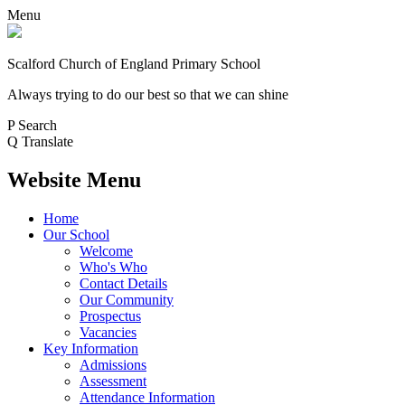
Menu
Scalford Church of England Primary School
Always trying to do our best so that we can shine
P
Search
Q
Translate
Website Menu
Home
Our School
Welcome
Who's Who
Contact Details
Our Community
Prospectus
Vacancies
Key Information
Admissions
Assessment
Attendance Information