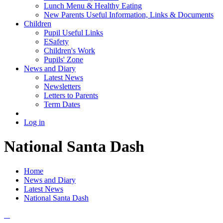
Lunch Menu & Healthy Eating
New Parents Useful Information, Links & Documents
Children
Pupil Useful Links
ESafety
Children's Work
Pupils' Zone
News and Diary
Latest News
Newsletters
Letters to Parents
Term Dates
Log in
National Santa Dash
Home
News and Diary
Latest News
National Santa Dash