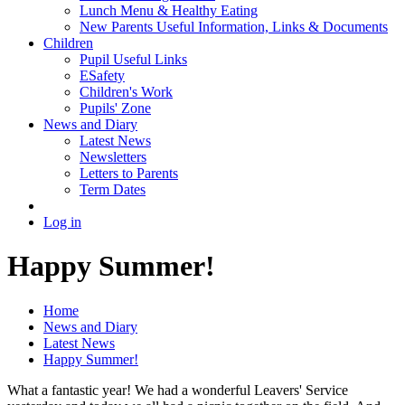
Lunch Menu & Healthy Eating
New Parents Useful Information, Links & Documents
Children
Pupil Useful Links
ESafety
Children's Work
Pupils' Zone
News and Diary
Latest News
Newsletters
Letters to Parents
Term Dates
Log in
Happy Summer!
Home
News and Diary
Latest News
Happy Summer!
What a fantastic year! We had a wonderful Leavers' Service