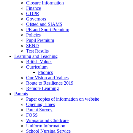
Closure Information
Finance
GDPR
Governors
Ofsted and SIAMS
PE and Sport Premium
Policies
Pupil Premium
SEND
Test Results
Learning and Teaching
British Values
Curriculum
Phonics
Our Vision and Values
Route to Resilience 2019
Remote Learning
Parents
Paper copies of information on website
Opening Times
Parent Survey
FOSS
Wraparound Childcare
Uniform Information
School Nursing Service