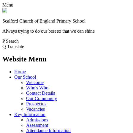
Menu
Scalford Church of England Primary School
Always trying to do our best so that we can shine
P
Search
Q
Translate
Website Menu
Home
Our School
Welcome
Who's Who
Contact Details
Our Community
Prospectus
Vacancies
Key Information
Admissions
Assessment
Attendance Information