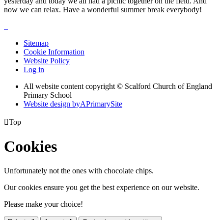
yesterday and today we all had a picnic together on the field. And
now we can relax. Have a wonderful summer break everybody!
Sitemap
Cookie Information
Website Policy
Log in
All website content copyright © Scalford Church of England
Primary School
Website design by
A
PrimarySite

Top
Cookies
Unfortunately not the ones with chocolate chips.
Our cookies ensure you get the best experience on our website.
Please make your choice!