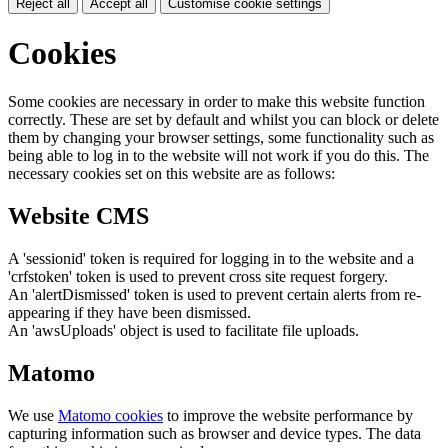
Reject all
Accept all
Customise cookie settings
Cookies
Some cookies are necessary in order to make this website function
correctly. These are set by default and whilst you can block or delete
them by changing your browser settings, some functionality such as
being able to log in to the website will not work if you do this. The
necessary cookies set on this website are as follows:
Website CMS
A 'sessionid' token is required for logging in to the website and a
'crfstoken' token is used to prevent cross site request forgery.
An 'alertDismissed' token is used to prevent certain alerts from re-
appearing if they have been dismissed.
An 'awsUploads' object is used to facilitate file uploads.
Matomo
We use
Matomo cookies
to improve the website performance by
capturing information such as browser and device types. The data