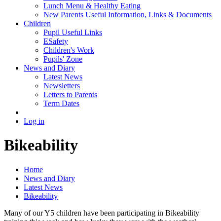
Lunch Menu & Healthy Eating
New Parents Useful Information, Links & Documents
Children
Pupil Useful Links
ESafety
Children's Work
Pupils' Zone
News and Diary
Latest News
Newsletters
Letters to Parents
Term Dates
Log in
Bikeability
Home
News and Diary
Latest News
Bikeability
Many of our Y5 children have been participating in Bikeability