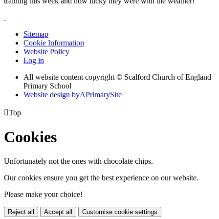
training this week and how lucky they were with the weather!
Sitemap
Cookie Information
Website Policy
Log in
All website content copyright © Scalford Church of England
Primary School
Website design by
A
PrimarySite

Top
Cookies
Unfortunately not the ones with chocolate chips.
Our cookies ensure you get the best experience on our website.
Please make your choice!
Reject all
Accept all
Customise cookie settings