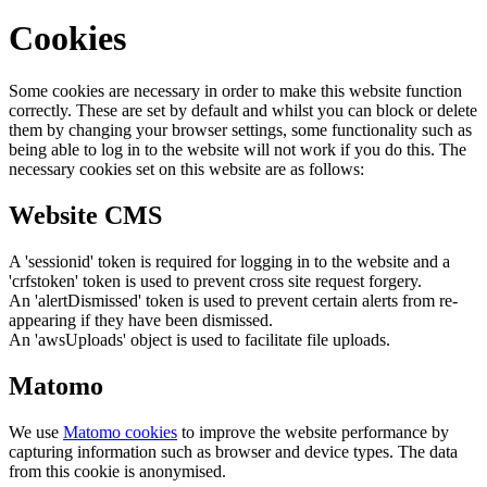
Cookies
Some cookies are necessary in order to make this website function
correctly. These are set by default and whilst you can block or delete
them by changing your browser settings, some functionality such as
being able to log in to the website will not work if you do this. The
necessary cookies set on this website are as follows:
Website CMS
A 'sessionid' token is required for logging in to the website and a
'crfstoken' token is used to prevent cross site request forgery.
An 'alertDismissed' token is used to prevent certain alerts from re-
appearing if they have been dismissed.
An 'awsUploads' object is used to facilitate file uploads.
Matomo
We use
Matomo cookies
to improve the website performance by
capturing information such as browser and device types. The data
from this cookie is anonymised.