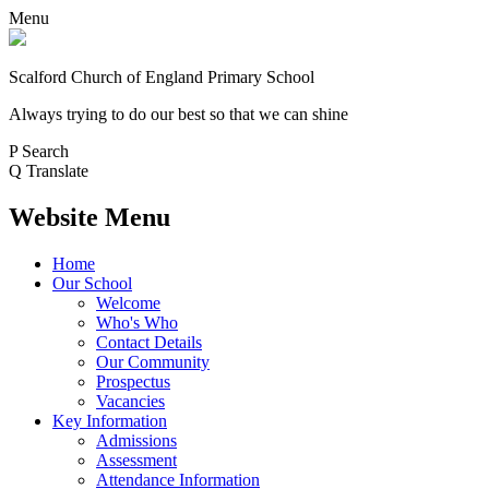
Menu
Scalford Church of England Primary School
Always trying to do our best so that we can shine
P
Search
Q
Translate
Website Menu
Home
Our School
Welcome
Who's Who
Contact Details
Our Community
Prospectus
Vacancies
Key Information
Admissions
Assessment
Attendance Information