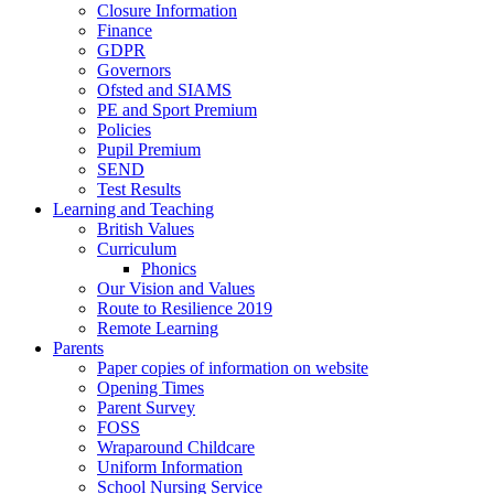
Closure Information
Finance
GDPR
Governors
Ofsted and SIAMS
PE and Sport Premium
Policies
Pupil Premium
SEND
Test Results
Learning and Teaching
British Values
Curriculum
Phonics
Our Vision and Values
Route to Resilience 2019
Remote Learning
Parents
Paper copies of information on website
Opening Times
Parent Survey
FOSS
Wraparound Childcare
Uniform Information
School Nursing Service