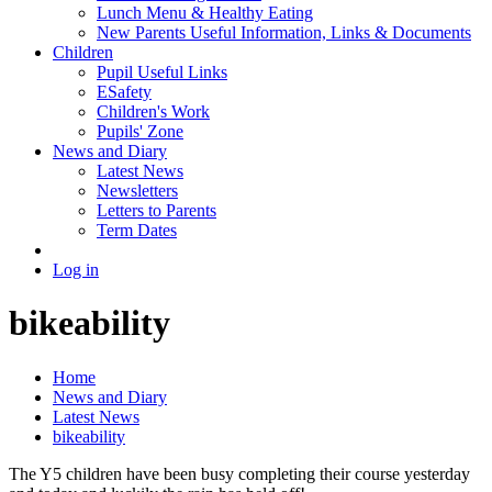
Lunch Menu & Healthy Eating
New Parents Useful Information, Links & Documents
Children
Pupil Useful Links
ESafety
Children's Work
Pupils' Zone
News and Diary
Latest News
Newsletters
Letters to Parents
Term Dates
Log in
bikeability
Home
News and Diary
Latest News
bikeability
The Y5 children have been busy completing their course yesterday