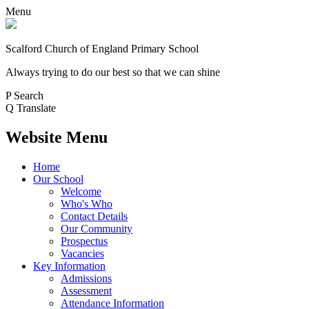
Menu
Scalford Church of England Primary School
Always trying to do our best so that we can shine
P
Search
Q
Translate
Website Menu
Home
Our School
Welcome
Who's Who
Contact Details
Our Community
Prospectus
Vacancies
Key Information
Admissions
Assessment
Attendance Information