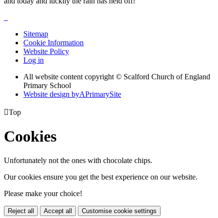
and today and luckily the rain has held off!
Sitemap
Cookie Information
Website Policy
Log in
All website content copyright © Scalford Church of England
Primary School
Website design by
A
PrimarySite

Top
Cookies
Unfortunately not the ones with chocolate chips.
Our cookies ensure you get the best experience on our website.
Please make your choice!
Reject all
Accept all
Customise cookie settings