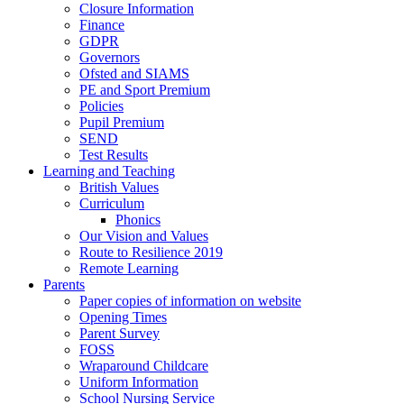
Closure Information
Finance
GDPR
Governors
Ofsted and SIAMS
PE and Sport Premium
Policies
Pupil Premium
SEND
Test Results
Learning and Teaching
British Values
Curriculum
Phonics
Our Vision and Values
Route to Resilience 2019
Remote Learning
Parents
Paper copies of information on website
Opening Times
Parent Survey
FOSS
Wraparound Childcare
Uniform Information
School Nursing Service