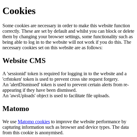
Cookies
Some cookies are necessary in order to make this website function
correctly. These are set by default and whilst you can block or delete
them by changing your browser settings, some functionality such as
being able to log in to the website will not work if you do this. The
necessary cookies set on this website are as follows:
Website CMS
A 'sessionid' token is required for logging in to the website and a
'crfstoken' token is used to prevent cross site request forgery.
An 'alertDismissed' token is used to prevent certain alerts from re-
appearing if they have been dismissed.
An 'awsUploads' object is used to facilitate file uploads.
Matomo
We use
Matomo cookies
to improve the website performance by
capturing information such as browser and device types. The data
from this cookie is anonymised.