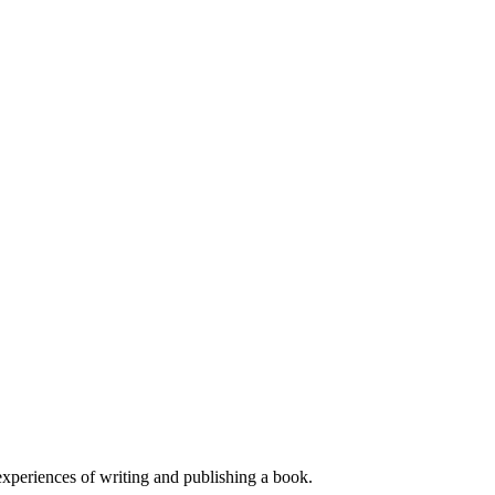
experiences of writing and publishing a book.