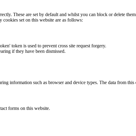
rectly. These are set by default and whilst you can block or delete the
y cookies set on this website are as follows:
token' token is used to prevent cross site request forgery.
earing if they have been dismissed.
ring information such as browser and device types. The data from this
act forms on this website.