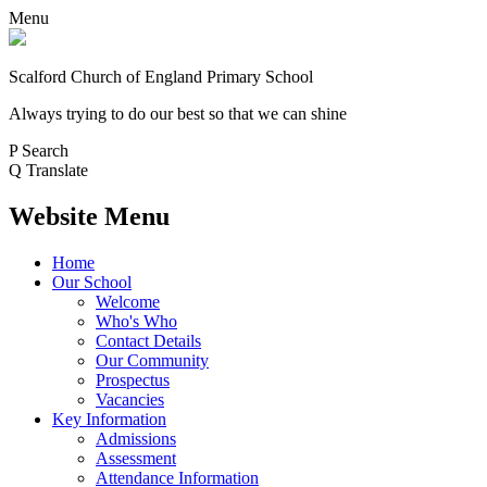
Menu
Scalford Church of England Primary School
Always trying to do our best so that we can shine
P
Search
Q
Translate
Website Menu
Home
Our School
Welcome
Who's Who
Contact Details
Our Community
Prospectus
Vacancies
Key Information
Admissions
Assessment
Attendance Information