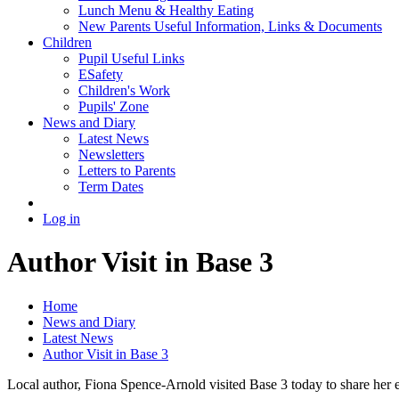
Lunch Menu & Healthy Eating
New Parents Useful Information, Links & Documents
Children
Pupil Useful Links
ESafety
Children's Work
Pupils' Zone
News and Diary
Latest News
Newsletters
Letters to Parents
Term Dates
Log in
Author Visit in Base 3
Home
News and Diary
Latest News
Author Visit in Base 3
Local author, Fiona Spence-Arnold visited Base 3 today to share her 