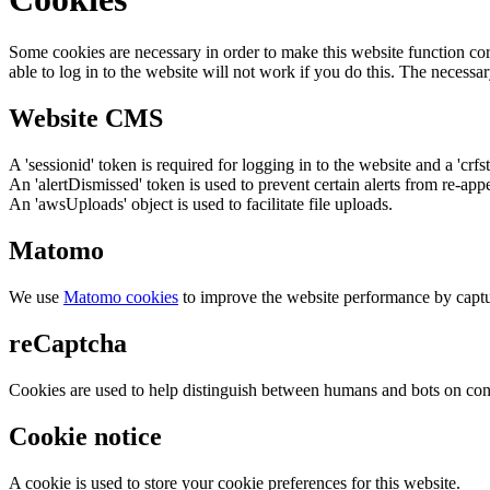
Some cookies are necessary in order to make this website function cor
able to log in to the website will not work if you do this. The necessar
Website CMS
A 'sessionid' token is required for logging in to the website and a 'crfs
An 'alertDismissed' token is used to prevent certain alerts from re-app
An 'awsUploads' object is used to facilitate file uploads.
Matomo
We use
Matomo cookies
to improve the website performance by captu
reCaptcha
Cookies are used to help distinguish between humans and bots on cont
Cookie notice
A cookie is used to store your cookie preferences for this website.