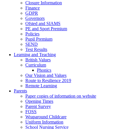
Closure Information
Finance
GDPR
Governors
Ofsted and SIAMS
PE and Sport Premium
Policies
Pupil Premium
SEND
Test Results
Learning and Teaching
British Values
Curriculum
Phonics
Our Vision and Values
Route to Resilience 2019
Remote Learning
Parents
Paper copies of information on website
Opening Times
Parent Survey
FOSS
Wraparound Childcare
Uniform Information
School Nursing Service