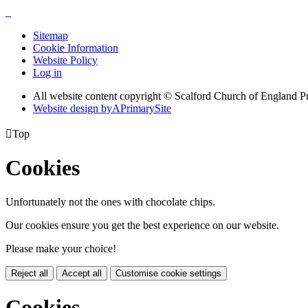
Sitemap
Cookie Information
Website Policy
Log in
All website content copyright © Scalford Church of England P
Website design by
A
PrimarySite

Top
Cookies
Unfortunately not the ones with chocolate chips.
Our cookies ensure you get the best experience on our website.
Please make your choice!
Reject all
Accept all
Customise cookie settings
Cookies