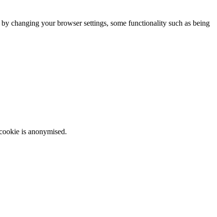
m by changing your browser settings, some functionality such as being
 cookie is anonymised.