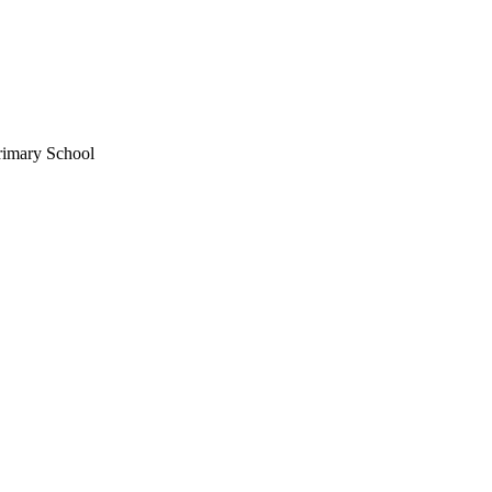
rimary School